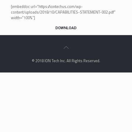
[embeddoc url=”https://iontechus.com/wp-
content/uploads/2018/10/CAPABILITIES-STATEMENT-002.pdf”
width=”100%”]
DOWNLOAD
© 2018 ION Tech Inc. All Rights Reserved.