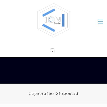
Capabilities Statement