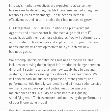
In today’s market, executives are expected to advance their
businesses by developing flexible IT systems and adopting new
technologies as they emerge. These actions increase
effectiveness and, in turn, enable their businesses to grow.
Our Integrated IT & Business Solutions help government
agencies and private sector businesses align their core IT
capabilities with their business strategies. You will determine the
appropriate IT infrastructure and applications for your business
needs, and we will develop them to help you achieve new
business goals.
We accomplish this by optimizing business processes. This
includes increasing the fluidity of information exchange between
different IT systems and granting new capabilities to existing
systems, thereby increasing the value of your investments. We
will also streamline business processes, management, and
performance. Additionally, we identify and eliminate redundancies
— this reduces development cycles, resource waste and
maintenance costs. We’ll do so while improving quality,
simplifying your IT infrastructure, and increasing the performance
of your IT operating model.
We view integration as an end-to-end process, not just part of