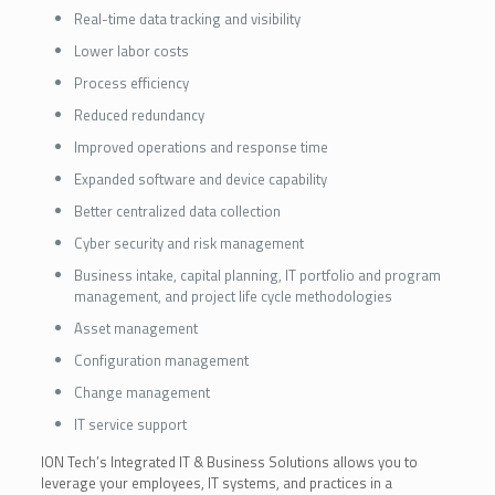
Real-time data tracking and visibility
Lower labor costs
Process efficiency
Reduced redundancy
Improved operations and response time
Expanded software and device capability
Better centralized data collection
Cyber security and risk management
Business intake, capital planning, IT portfolio and program
management, and project life cycle methodologies
Asset management
Configuration management
Change management
IT service support
ION Tech’s Integrated IT & Business Solutions allows you to
leverage your employees, IT systems, and practices in a