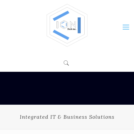
Integrated IT & Business Solutions