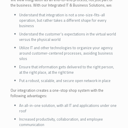
the business. With our Integrated IT & Business Solutions, we:
Understand that integration is not a one-size-fits-all
operation, but rather takes a different shape for every
business
Understand the customer’s expectations in the virtual world
versus the physical world
Utilize IT and other technologies to organize your agency
around customer-centered processes, avoiding business
silos
Ensure that information gets delivered to the right person,
at the right place, at the right time
Put a robust, scalable, and secure open network in place
Our integration creates a one-stop shop system with the
following advantages:
An all-in-one solution, with all IT and applications under one
roof
Increased productivity, collaboration, and employee
communication